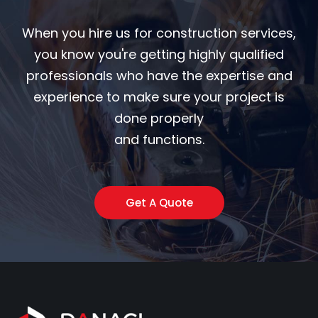
When you hire us for construction services,
you know you're getting highly qualified
professionals who have the expertise and
experience to make sure your project is
done properly
and functions.
Get A Quote