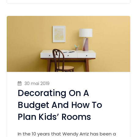
30 mai 2019
Decorating On A
Budget And How To
Plan Kids’ Rooms
In the 10 years that Wendy Arriz has been a