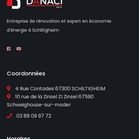
Entreprise de rénovation et expert en économie
d’énergie à Schiltigheim
Coordonnées
4 Rue Contades 67300 SCHILTIGHEIM
10 rue de la Zinsel ZI Zinsel 67590
Schweighouse-sur-moder
03 88 09 97 72
Horaires