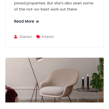
priced properties. But she’s also seen some
of the not-so-best work out there.
Read More
Danaci
Interior