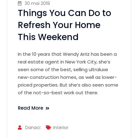
30 mai 2019
Things You Can Do to
Refresh Your Home
This Weekend
In the 10 years that Wendy Arriz has been a
real estate agent in New York City, she’s
seen some of the best, selling ultraluxe
new-construction homes, as well as lower-
priced properties. But she’s also seen some
of the not-so-best work out there.
Read More
Danaci
Interior