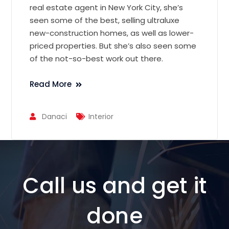
real estate agent in New York City, she’s
seen some of the best, selling ultraluxe
new-construction homes, as well as lower-
priced properties. But she’s also seen some
of the not-so-best work out there.
Read More
Danaci
Interior
Call us and get it
done