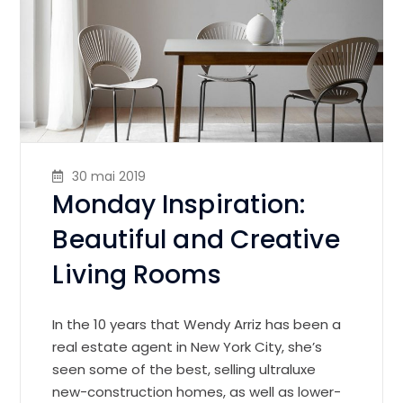
30 mai 2019
Monday Inspiration:
Beautiful and Creative
Living Rooms
In the 10 years that Wendy Arriz has been a
real estate agent in New York City, she’s
seen some of the best, selling ultraluxe
new-construction homes, as well as lower-