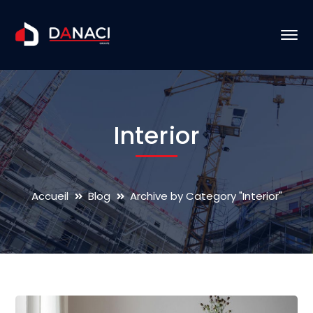
Interior
Accueil
Blog
Archive by Category "Interior"