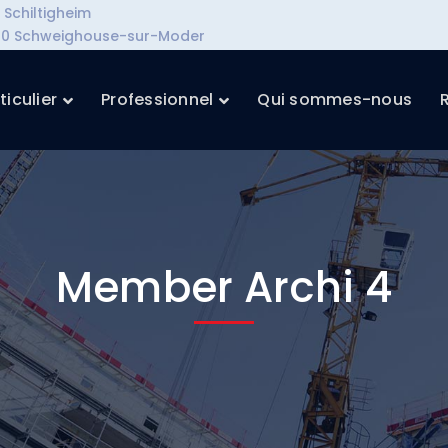
Schiltigheim
7590 Schweighouse-sur-Moder
ticulier
Professionnel
Qui sommes-nous
Member Archi 4