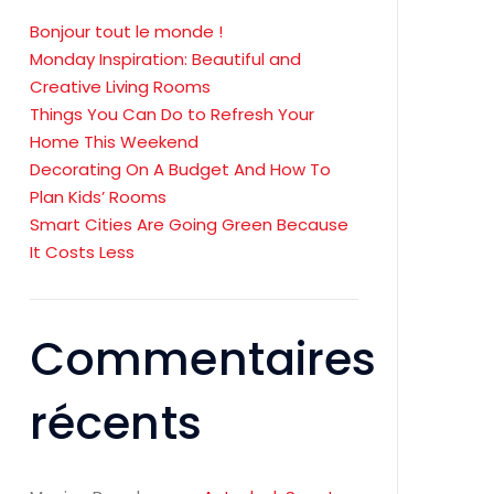
Bonjour tout le monde !
Monday Inspiration: Beautiful and
Creative Living Rooms
Things You Can Do to Refresh Your
Home This Weekend
Decorating On A Budget And How To
Plan Kids’ Rooms
Smart Cities Are Going Green Because
It Costs Less
Commentaires
récents