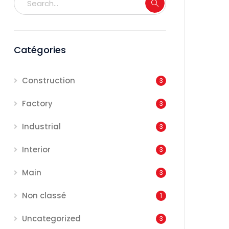
Catégories
Construction
3
Factory
3
Industrial
3
Interior
3
Main
3
Non classé
1
Uncategorized
3