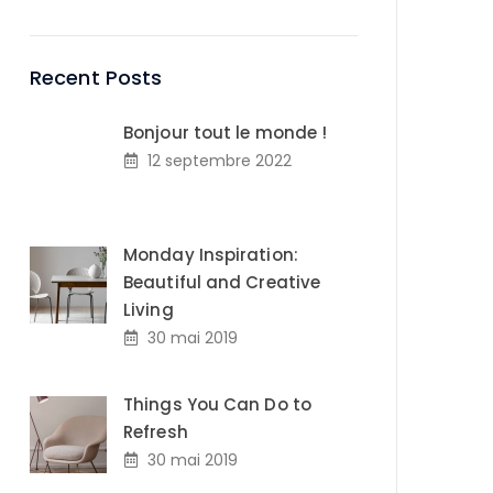
Recent Posts
Bonjour tout le monde !
12 septembre 2022
Monday Inspiration:
Beautiful and Creative
Living
30 mai 2019
Things You Can Do to
Refresh
30 mai 2019