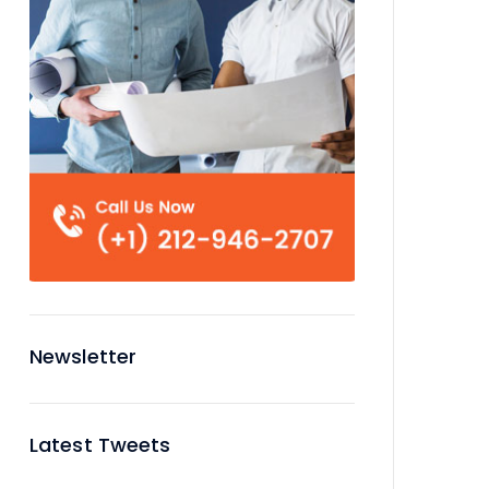
Newsletter
Latest Tweets