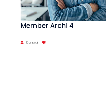
Member Archi 4
Danaci