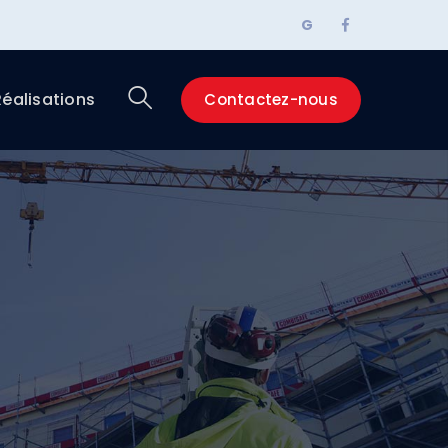
Facebook
G
Profile
Réalisations
Contactez-nous