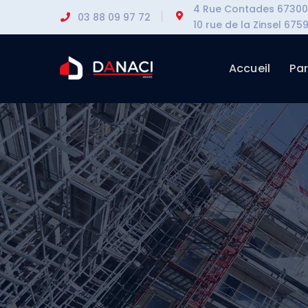
4 Rue Contades 67300 
03 88 09 97 72
10 rue de la Zinsel 6
Accueil
Par