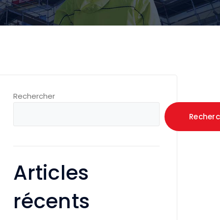
Rechercher
Recherc
Articles
récents