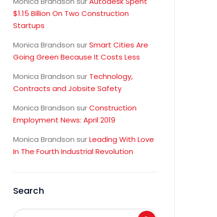
Monica Brandson
sur
Autodesk Spent
$1.15 Billion On Two Construction
Startups
Monica Brandson
sur
Smart Cities Are
Going Green Because It Costs Less
Monica Brandson
sur
Technology,
Contracts and Jobsite Safety
Monica Brandson
sur
Construction
Employment News: April 2019
Monica Brandson
sur
Leading With Love
In The Fourth Industrial Revolution
Search