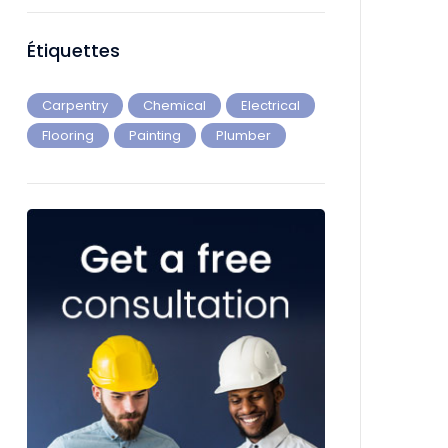
Étiquettes
Carpentry
Chemical
Electrical
Flooring
Painting
Plumber