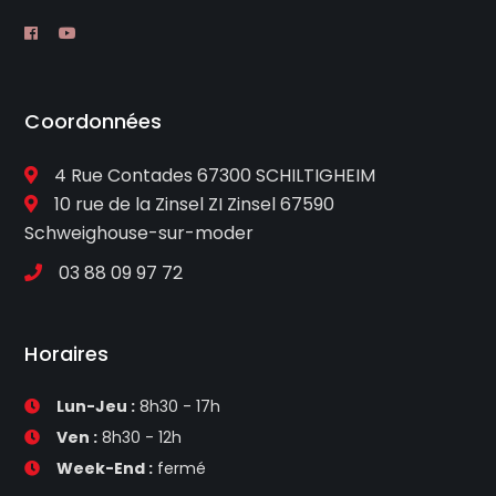
Coordonnées
4 Rue Contades 67300 SCHILTIGHEIM
10 rue de la Zinsel ZI Zinsel 67590
Schweighouse-sur-moder
03 88 09 97 72
Horaires
Lun-Jeu :
8h30 - 17h
Ven :
8h30 - 12h
Week-End :
fermé