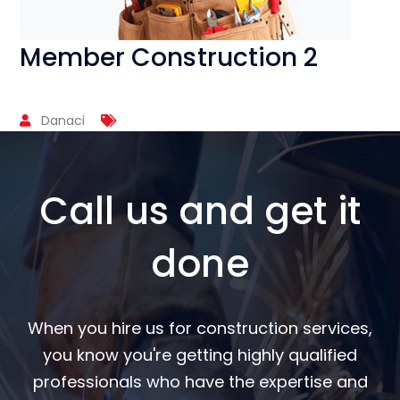
Member Construction 2
Danaci
Call us and get it
done
When you hire us for construction services,
you know you're getting highly qualified
professionals who have the expertise and