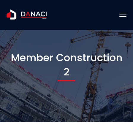
Member Construction
2