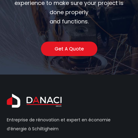
experience to make sure your project is
done properly
and functions.
Get A Quote
Entreprise de rénovation et expert en économie
d’énergie à Schiltigheim